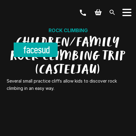
ROCK CLIMBING
CHILDREN/FAMILY
ROCK CLIMBING TRIP
(CASTELJAU)
Several small practice cliffs allow kids to discover rock
climbing in an easy way.
YOUR ACTIVITY
OUR OFFERS
Outdoor & Bike
Weekend & Stays
GROUPS