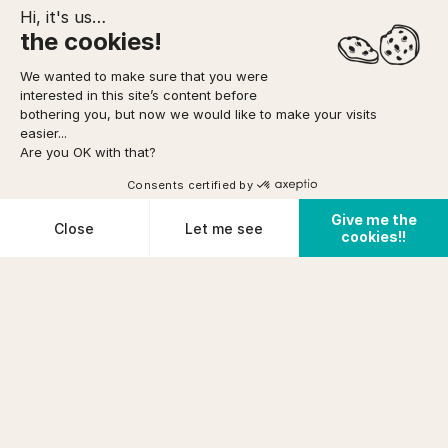
Hi, it's us…
the cookies!
We wanted to make sure that you were
interested in this site’s content before
TO FORESEE
MEETING POINT
YOUR BOOKING
bothering you, but now we would like to make your visits
easier...
Are you OK with that?
Option to pay
in 3 installments
via
Home
/
Rock
/
Children/Family Rock Climbing trip
DIFFICULTY
Climbing
(Casteljau)
Consents certified by
Very easy
See availabilities
FROM
Give me the
prix (incl tax)/pers
Cookies
Close
Let me see
PHYSICAL CONDITION
cookies!!
€ 42
Cancellation conditions
Poor
Plateforme de Gestion du Consentement : Personnalisez vos O
Axeptio consent
Notre plateforme vous permet d'adapter et de gérer vos paramètr
PRE-REQUISITES
+5years