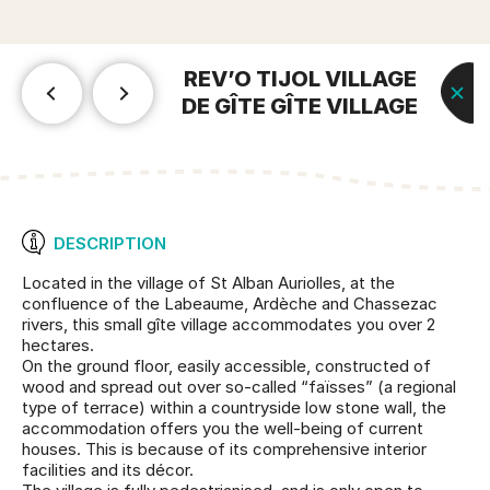
REV’O TIJOL VILLAGE
DE GÎTE GÎTE VILLAGE
DESCRIPTION
Located in the village of St Alban Auriolles, at the
confluence of the Labeaume, Ardèche and Chassezac
rivers, this small gîte village accommodates you over 2
hectares.
On the ground floor, easily accessible, constructed of
wood and spread out over so-called “faïsses” (a regional
type of terrace) within a countryside low stone wall, the
accommodation offers you the well-being of current
houses. This is because of its comprehensive interior
facilities and its décor.