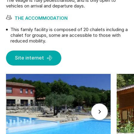
The village is fully pedestrianised, and is only open to
vehicles on arrival and departure days.
THE ACCOMMODATION
This family facility is composed of 20 chalets including a
chalet for groups, some are accessible to those with
reduced mobility.
Site internet