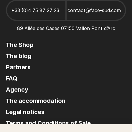
Canoe Hire Ardèche
Stays and activities for Groups
+33 (0)4 75 87 27 23
contact@face-sud.com
89 Allée des Cades 07150 Vallon Pont d’Arc
The Shop
The blog
Partners
FAQ
Agency
The accommodation
Legal notices
Terms and Conditions of Sale