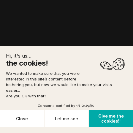
Hi, it's us…
the cookies!
We wanted to make sure that you were
interested in this site’s content before
SERVICES
TO FORESEE
YOUR BOOKING
bothering you, but now we would like to make your visits
easier...
Are you OK with that?
Option to pay
in 3 installments
via
Home
/
Canyoning
/
CANYON DU RIEUTORT
Consents certified by
Book
or as a gift
Give me the
Cookies
Close
Let me see
cookies!!
Cancellation conditions
Plateforme de Gestion du Consentement : Personnalisez vos O
Axeptio consent