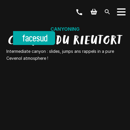
CANYONING
CANYON DU RIEUTORT
Intermediate canyon : slides, jumps ans rappels in a pure
Cevenol atmosphere !
YOUR ACTIVITY
OUR OFFERS
Outdoor & Bike
Weekend & Stays
GROUPS
School, Business, hen party and others