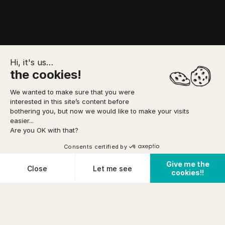
Hi, it's us…
the cookies!
We wanted to make sure that you were
interested in this site’s content before
TO FORESEE
MEETING POINT
YOUR BOOKING
bothering you, but now we would like to make your visits
easier...
Are you OK with that?
Option to pay
in 3 installments
via
Home
/
Canyoning
/
Rookie Canyon
DIFFICULTY
Consents certified by
Easy
See availabilities
FROM
Give me the
prix (incl tax)/pers
Cookies
Close
Let me see
PHYSICAL CONDITION
cookies!!
€ 54
Cancellation conditions
Average
Plateforme de Gestion du Consentement : Personnalisez vos O
Axeptio consent
Notre plateforme vous permet d'adapter et de gérer vos paramètr
PRE-REQUISITES
KNOW HOW
+12years
TO SWIM