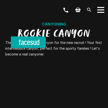
CANYONING
ROOKIE CANYON
The Rookie canyon or canyon for the new recruit ! Your first
intermediate canyon, perfect for the sporty families ! Let's
become a real canyoner.
YOUR ACTIVITY
OUR OFFERS
Outdoor & Bike