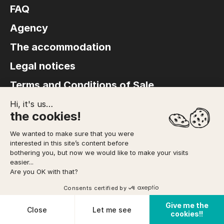
FAQ
Agency
The accommodation
Legal notices
Terms and Conditions of Sale
Hi, it's us…
the cookies!
We wanted to make sure that you were
© Copyright 2026 FACE SUD – Site produced by
Interaview
interested in this site’s content before
bothering you, but now we would like to make your visits
easier...
Are you OK with that?
Consents certified by
Give me the
Cookies
Close
Let me see
cookies!!