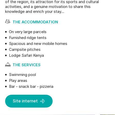
of the region, its attraction for its sports and cultural
activities, and a genuine motivation to share this
knowledge and enrich your stay…
THE ACCOMMODATION
On very large parcels
Furnished ridge tents
Spacious and new mobile homes
Campsite pitches
Lodge Safari Kenya
THE SERVICES
Swimming pool
Play areas
Bar - snack bar - pizzeria
Site internet