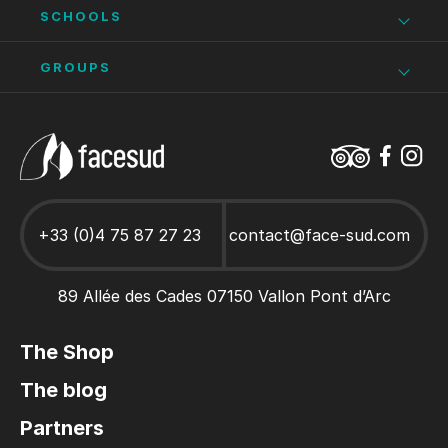
Via Ferrata Ardèche
Ardèche as a family
Seminar Ardèche
SCHOOLS
Bike hire in Vallon Pont d’Arc
Climbing
Stays and activities for works councils
Ardèche school trips
GROUPS
Adult climbing course
Hen/stag party Ardèche
Caving Ardèche
Ardèche as a family
Canoe Hire Ardèche
Stays and activities for Groups
+33 (0)4 75 87 27 23
contact@face-sud.com
89 Allée des Cades 07150 Vallon Pont d’Arc
The Shop
The blog
Partners