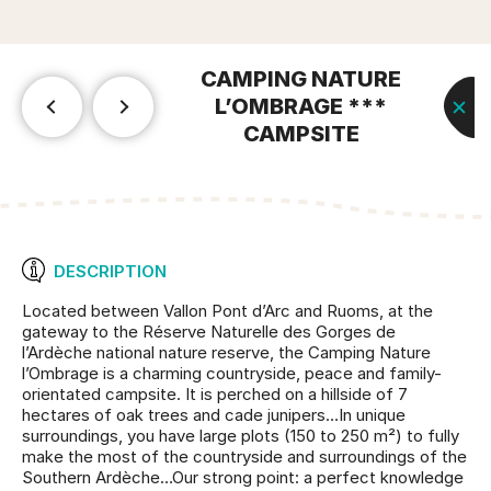
CAMPING NATURE
L’OMBRAGE ***
CAMPSITE
DESCRIPTION
Located between Vallon Pont d’Arc and Ruoms, at the
gateway to the Réserve Naturelle des Gorges de
l’Ardèche national nature reserve, the Camping Nature
l’Ombrage is a charming countryside, peace and family-
orientated campsite. It is perched on a hillside of 7
hectares of oak trees and cade junipers…In unique
surroundings, you have large plots (150 to 250 m²) to fully
make the most of the countryside and surroundings of the
Southern Ardèche…Our strong point: a perfect knowledge