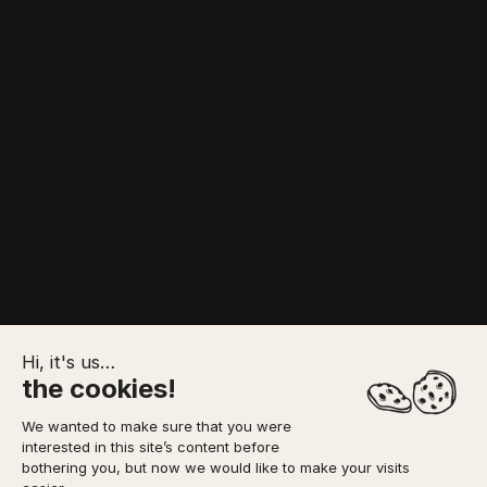
Hi, it's us…
the cookies!
We wanted to make sure that you were
interested in this site’s content before
TO FORESEE
MEETING POINT
YOUR BOOKING
bothering you, but now we would like to make your visits