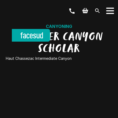
CANYONING
DISCOVER CANYON
SCHOLAR
Haut Chassezac Intermediate Canyon
YOUR ACTIVITY
OUR OFFERS
Outdoor & Bike
Weekend & Stays
GROUPS
School, Business, hen party and others