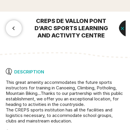
CREPS DE VALLON PONT
D’ARC SPORTS LEARNING
AND ACTIVITY CENTRE
DESCRIPTION
This great amenity accommodates the future sports
instructors for training in Canoeing, Climbing, Potholing,
Mountain Biking…Thanks to our partnership with this public
establishment, we offer you an exceptional location, for
heading to activities in the countryside.
The CREPS sports institution has all the facilities and
logistics necessary, to accommodate school groups,
clubs and mainstream education.