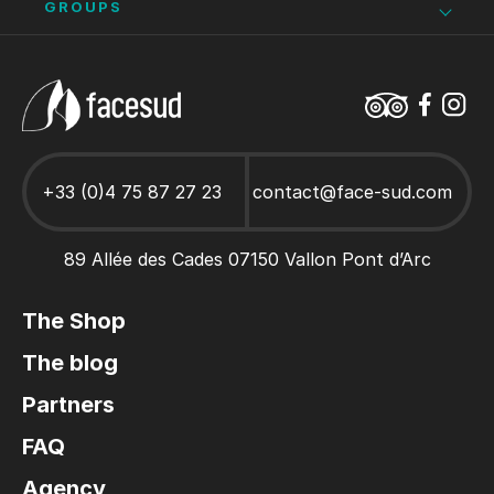
Bike hire in Vallon Pont d’Arc
Climbing
Stays and activities for works councils
Ardèche school trips
GROUPS
Adult climbing course
Hen/stag party Ardèche
Caving Ardèche
Ardèche as a family
Canoe Hire Ardèche
Stays and activities for Groups
+33 (0)4 75 87 27 23
contact@face-sud.com
89 Allée des Cades 07150 Vallon Pont d’Arc
The Shop
The blog
Partners
FAQ
Agency