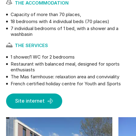
THE ACCOMMODATION
Capacity of more than 70 places,
18 bedrooms with 4 individual beds (70 places)
7 individual bedrooms of 1 bed, with a shower and a
washbasin
THE SERVICES
1 shower/1 WC for 2 bedrooms
Restaurant with balanced meal, designed for sports
enthusiasts
The Mas farmhouse: relaxation area and conviviality
French certified holiday centre for Youth and Sports
Site internet