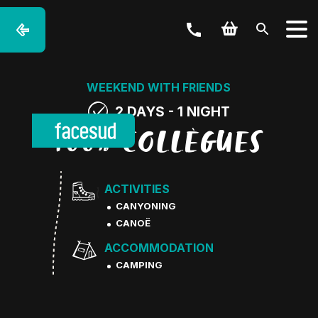
WEEKEND WITH FRIENDS
2 DAYS - 1 NIGHT
100% COLLÈGUES
ACTIVITIES
CANYONING
CANOË
ACCOMMODATION
CAMPING