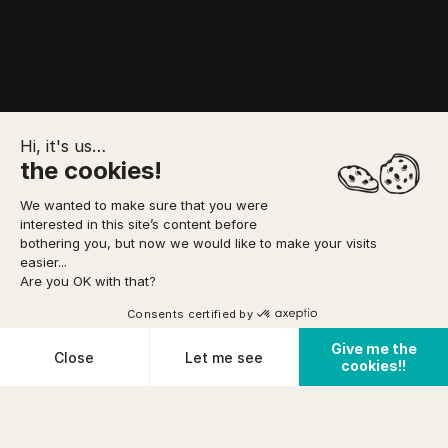
Hi, it's us…
the cookies!
We wanted to make sure that you were
interested in this site’s content before
YOUR BOOKING
bothering you, but now we would like to make your visits
easier...
Are you OK with that?
Option to pay
2 DAYS - 1 NIGHT
in 3 installments
via
8 pers.
DIFFICULTY
Consents certified by
Book
TO FORESEE
or as a gift
ACCESS
FROM
prix (incl tax)/pers
Easy
Give me the
134 €
Cookies
Close
Let me see
cookies!!
Cancellation conditions
PHYSICAL CONDITION
Home
/
Weekend with friends
/
100% collègues
Plateforme de Gestion du Consentement : Personnalisez vos O
Axeptio consent
Average
Notre plateforme vous permet d'adapter et de gérer vos paramètr