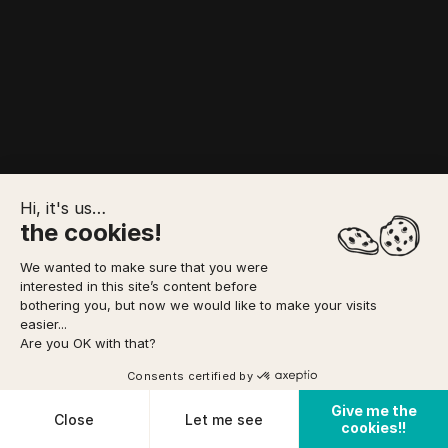
Hi, it's us…
the cookies!
We wanted to make sure that you were
interested in this site’s content before
bothering you, but now we would like to make your visits
Canyoning - 10/08/2026
easier...
Are you OK with that?
42
Activities corresponding to your criteria
Consents certified by
Give me the
Cookies
Close
Let me see
cookies!!