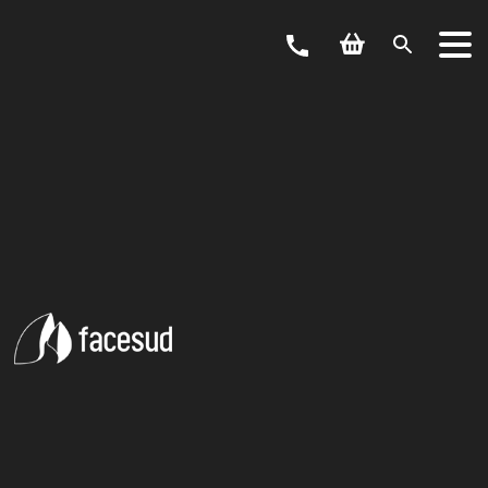
ACTIVITY
CANYONING
ARDÈCHE
Located at the gateway to the Ardèche gorges, Vallon Pont
d’Arc has indisputably become the capital of canyoning in the
Ardèche. This perfect location enables us to offer you a
multitude of canyoning courses organised for a day or a half-
day for beginners, children, adults and sports enthusiasts.
reed more
Choose from amongst our selection of canyons located