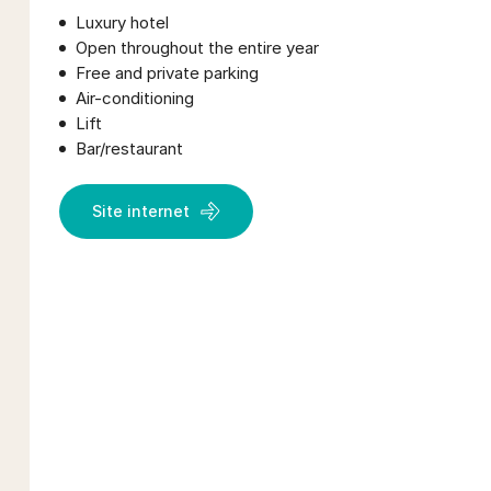
Luxury hotel
Open throughout the entire year
Free and private parking
Air-conditioning
Lift
Bar/restaurant
Site internet