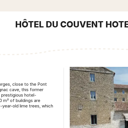
HÔTEL DU COUVENT HOT
rges, close to the Pont
gnac cave, this former
prestigious hotel-
0 m² of buildings are
-year-old lime trees, which