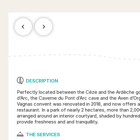
DESCRIPTION
Perfectly located between the Céze and the Ardèche go
d’Arc, the Caverne du Pont d’Arc cave and the Aven d’Or
Vagnas convent was renovated in 2018, and now offers a 
restaurant. In a park of nearly 2 hectares, more than 2,00
arranged around an interior courtyard, shaded by hundred
provide freshness and and tranquillity.
THE SERVICES