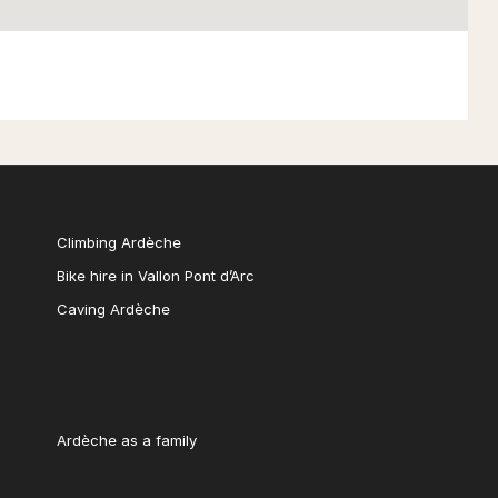
Climbing Ardèche
Bike hire in Vallon Pont d’Arc
Caving Ardèche
Ardèche as a family