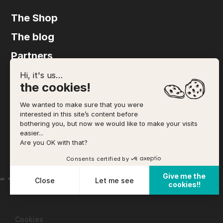
The Shop
The blog
Partners
FAQ
Hi, it's us…
the cookies!
Agency
We wanted to make sure that you were
The accommodation
interested in this site’s content before
bothering you, but now we would like to make your visits
Legal notices
easier...
Are you OK with that?
Terms and Conditions of Sale
Consents certified by
Give me the
Close
Let me see
cookies!!
Plateforme de Gestion du Consentement : Personnalisez vo
Axeptio consent
Notre plateforme vous permet d'adapter et de gérer vos param
Cookies