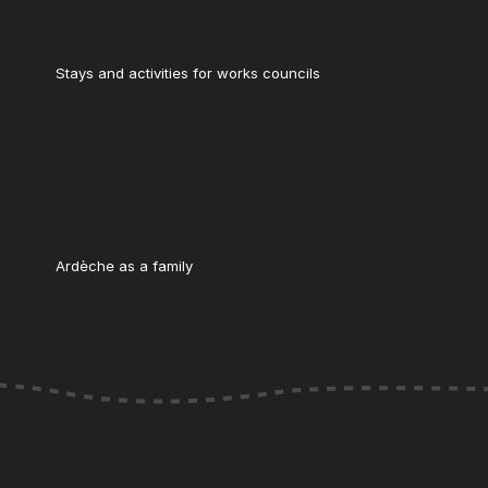
Stays and activities for works councils
Ardèche as a family
s réglementations. Personnalisez vos préférences pour contrôler