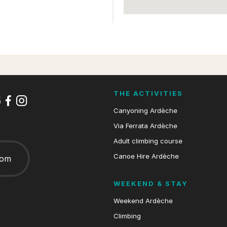
THE ACTIVITIES
Canyoning Ardèche
Via Ferrata Ardèche
Adult climbing course
Canoe Hire Ardèche
com
WEEKEND & STAY
Weekend Ardèche
Climbing