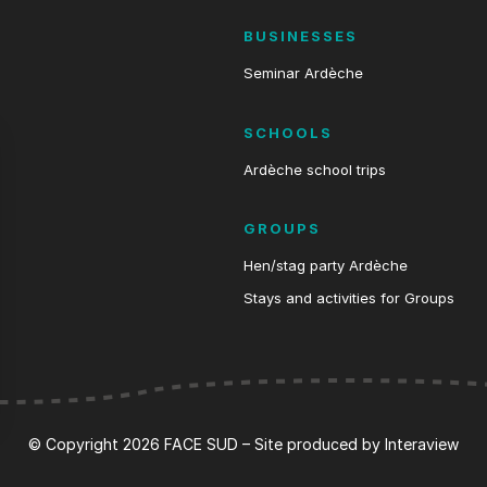
BUSINESSES
Seminar Ardèche
SCHOOLS
Ardèche school trips
GROUPS
Hen/stag party Ardèche
Stays and activities for Groups
s Options
© Copyright 2026 FACE SUD – Site produced by
Interaview
ètres de confidentialité, en garantissant la conformité avec le