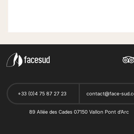
+33 (0)4 75 87 27 23
contact@face-sud.
89 Allée des Cades 07150 Vallon Pont d’Arc