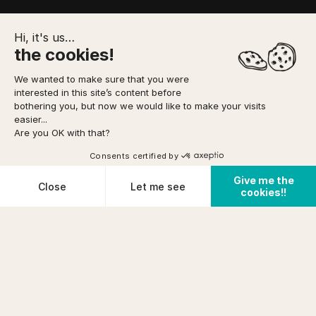
Hi, it's us…
the cookies!
We wanted to make sure that you were
interested in this site’s content before
TO FORESEE
MEETING POINT
YOUR BOOKING
bothering you, but now we would like to make your visits
easier...
Are you OK with that?
Option to pay
in 3 installments
via
Home
/
Canyoning
/
Ghost Canyon
DIFFICULTY
Consents certified by
Very easy
See availabilities
FROM
Give me the
prix (incl tax)/pers
Cookies
Close
Let me see
PHYSICAL CONDITION
cookies!!
€ 54
Cancellation conditions
Average
Plateforme de Gestion du Consentement : Personnalisez vos O
Axeptio consent
Notre plateforme vous permet d'adapter et de gérer vos paramètr
PRE-REQUISITES
KNOW HOW
+12years
TO SWIM