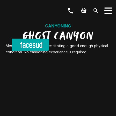
CANYONING
GHOST CANYON
Medium level canyon necessitating a good enough physical
condition. No canyoning experience is required.
YOUR ACTIVITY
OUR OFFERS
Outdoor & Bike