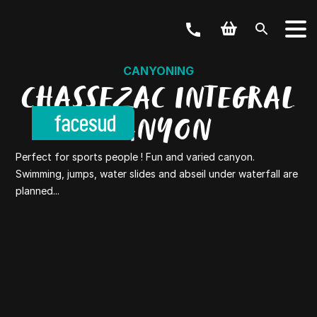
CANYONING
CHASSEZAC INTEGRAL
CANYON
Perfect for sports people ! Fun and varied canyon.
Swimming, jumps, water slides and abseil under waterfall are
planned...
YOUR ACTIVITY
OUR OFFERS
Outdoor & Bike