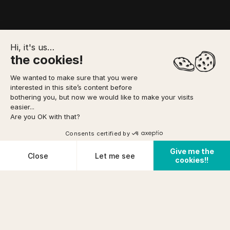
Hi, it's us…
the cookies!
We wanted to make sure that you were
interested in this site’s content before
TO FORESEE
MEETING POINT
YOUR BOOKING
bothering you, but now we would like to make your visits
easier...
Are you OK with that?
Option to pay
in 3 installments
via
Home
/
Canyoning
/
Chassezac Integral Canyon
DIFFICULTY
Consents certified by
Very difficult
See availabilities
FROM
Give me the
prix (incl tax)/pers
Cookies
Close
Let me see
PHYSICAL CONDITION
cookies!!
€ 86
Cancellation conditions
Very good
Plateforme de Gestion du Consentement : Personnalisez vos O
Axeptio consent
Notre plateforme vous permet d'adapter et de gérer vos paramètr
PRE-REQUISITES
KNOW HOW
+14years
TO SWIM